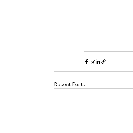
Recent Posts