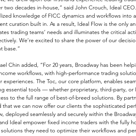
er two decades in-house,” said John Crouch, Ideal CEO
alized knowledge of FICC dynamics and workflows into a 
gent curation built in. As a result, Ideal Flow is the only an
pates trading teams’ needs and illuminates the critical act
ctively. We’re excited to share the power of our decision
nt base.”
l Chin added, “For 20 years, Broadway has been helpin
 income workflows, with high-performance trading soluti
 experiences. The Toc, our core platform, enables seam
ng essential tools — whether proprietary, third-party, o
cess to the full range of best-of-breed solutions. By part
d that we can now offer our clients the sophisticated pe
low, deployed seamlessly and securely within the Broadw
nd Ideal empower fixed income traders with the fully h
s solutions they need to optimize their workflows and pe