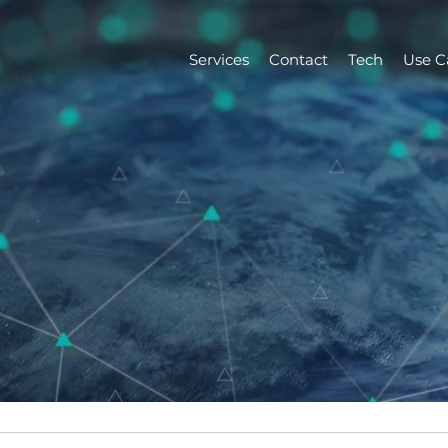
Services
Contact
Tech
Use C