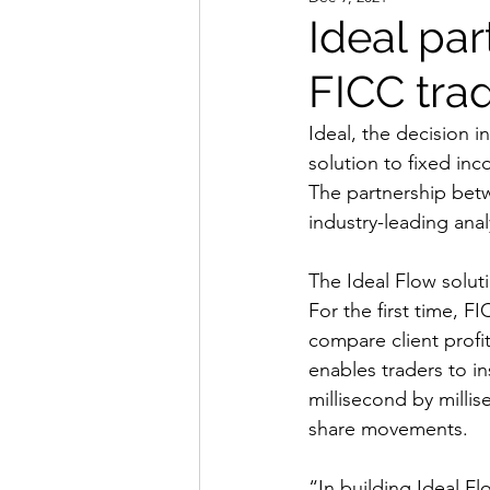
Ideal par
FICC trad
Ideal, the decision i
solution to fixed in
The partnership betw
industry-leading anal
The Ideal Flow solut
For the first time, FI
compare client profit
enables traders to ins
millisecond by milli
share movements.
“In building Ideal F