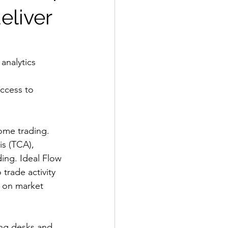
eliver
analytics 
ccess to 
ome trading. 
is (TCA), 
ding. Ideal Flow 
 trade activity 
t on market 
ing desks and 