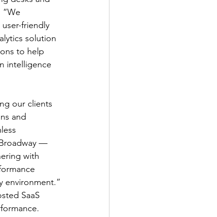
. “We 
user-friendly 
alytics solution 
ions to help 
 intelligence 
g our clients 
ons and 
less 
r Broadway — 
nering with 
rformance 
ay environment.”
osted SaaS 
rformance. 