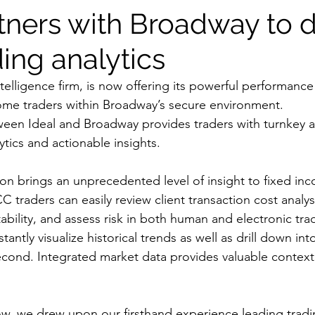
tners with Broadway to d
ing analytics
ntelligence firm, is now offering its powerful performance 
come traders within Broadway’s secure environment.
een Ideal and Broadway provides traders with turnkey a
ytics and actionable insights.
ion brings an unprecedented level of insight to fixed inc
CC traders can easily review client transaction cost analys
ability, and assess risk in both human and electronic tra
tantly visualize historical trends as well as drill down into
second. Integrated market data provides valuable contex
low, we drew upon our firsthand experience leading trad