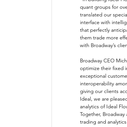
quant groups for ov
translated our speci
interface with intelli
that perfectly antici
them trade more effe
with Broadway’s clie
Broadway CEO Michae
optimize their fixed
exceptional customer
interoperability amo
giving our clients ac
Ideal, we are please
analytics of Ideal F
Together, Broadway a
trading and analytic