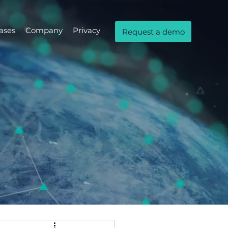
ases
Company
Privacy
Request a demo