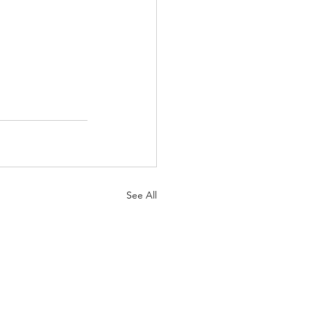
See All