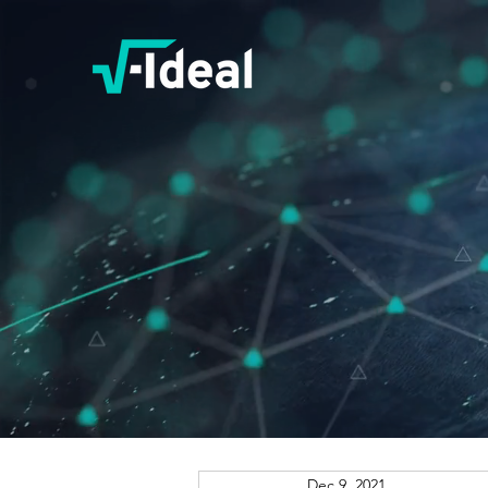
Dec 9, 2021